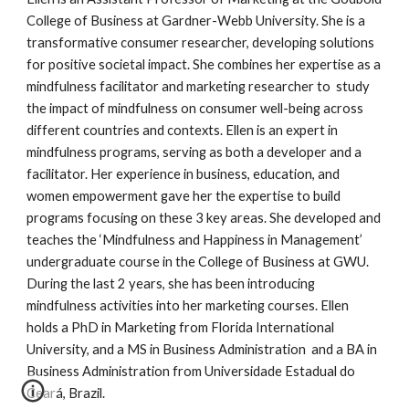
College of Business at Gardner-Webb University. She is a
transformative consumer researcher, developing solutions
for positive societal impact. She combines her expertise as a
mindfulness facilitator and marketing researcher to study
the impact of mindfulness on consumer well-being across
different countries and contexts. Ellen is an expert in
mindfulness programs, serving as both a developer and a
facilitator. Her experience in business, education, and
women empowerment gave her the expertise to build
programs focusing on these 3 key areas. She developed and
teaches the ‘Mindfulness and Happiness in Management’
undergraduate course in the College of Business at GWU.
During the last 2 years, she has been introducing
mindfulness activities into her marketing courses. Ellen
holds a PhD in Marketing from Florida International
University, and a MS in Business Administration and a BA in
Business Administration from Universidade Estadual do
Ceará, Brazil.