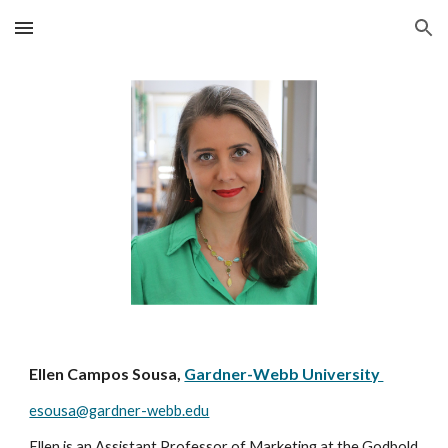
Skip to main content
Skip to navigation
Ellen Campos Sousa,
Gardner-Webb University
esousa@gardner-webb.edu
Ellen is an Assistant Professor of Marketing at the Godbold