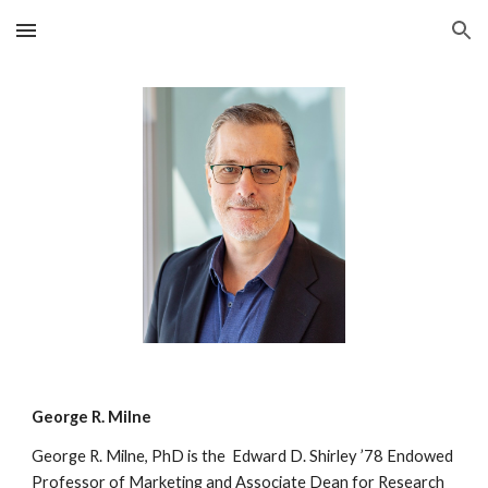
Skip to main content
Skip to navigation
George R. Milne
George R. Milne, PhD is the Edward D. Shirley ’78 Endowed
Professor of Marketing and Associate Dean for Research