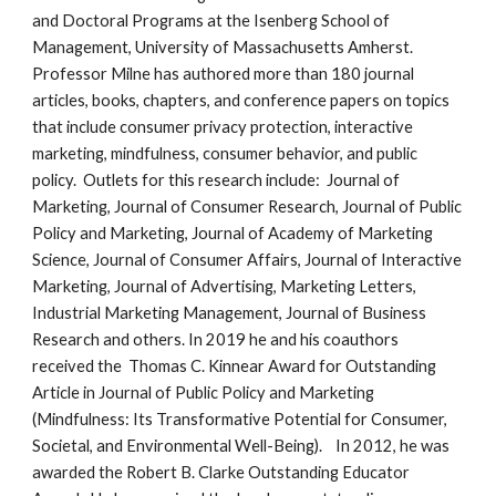
and Doctoral Programs at the Isenberg School of
Management, University of Massachusetts Amherst.
Professor Milne has authored more than 180 journal
articles, books, chapters, and conference papers on topics
that include consumer privacy protection, interactive
marketing, mindfulness, consumer behavior, and public
policy. Outlets for this research include: Journal of
Marketing, Journal of Consumer Research, Journal of Public
Policy and Marketing, Journal of Academy of Marketing
Science, Journal of Consumer Affairs, Journal of Interactive
Marketing, Journal of Advertising, Marketing Letters,
Industrial Marketing Management, Journal of Business
Research and others. In 2019 he and his coauthors
received the Thomas C. Kinnear Award for Outstanding
Article in Journal of Public Policy and Marketing
(Mindfulness: Its Transformative Potential for Consumer,
Societal, and Environmental Well-Being). In 2012, he was
awarded the Robert B. Clarke Outstanding Educator